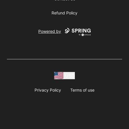
Refund Policy
Powered by
USD
Privacy Policy
Terms of use