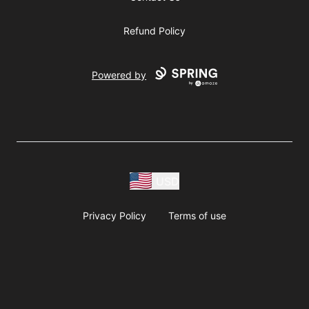
Refund Policy
Powered by
USD
Privacy Policy
Terms of use