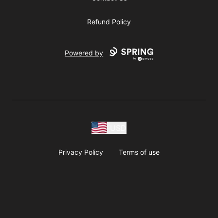
Refund Policy
Powered by
USD
Privacy Policy
Terms of use