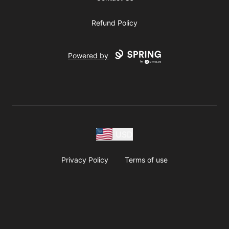
Refund Policy
Powered by
USD
Privacy Policy
Terms of use