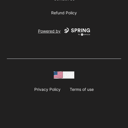
Refund Policy
Powered by
USD
Privacy Policy
Terms of use