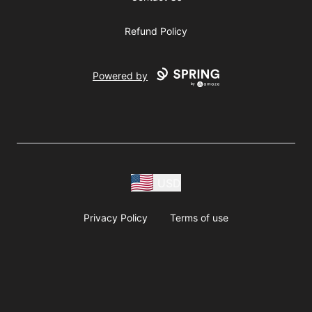
Refund Policy
Powered by
USD
Privacy Policy
Terms of use